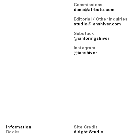
Commissions
dana@atrbute.com
Editorial / Other Inquiries
studio@ianshiver.com
Substack
@ianloringshiver
Instagram
@ianshiver
Information
Site Credit
Books
Alright Studio