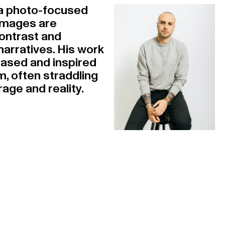
s a photo-focused
 images are
ontrast and
arratives. His work
based and inspired
m, often straddling
age and reality.