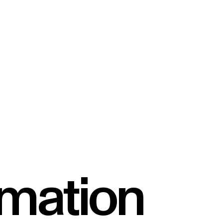
rmation