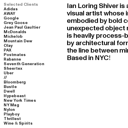
Selected Clients
Ian Loring Shiver i
Adidas
visual artist whose
AWAY
Google
embodied by bold c
Grey Goose
unexpected object n
Jean Paul Gaultier
McDonalds
is heavily process-
Michelob
Mountain Dew
by architectural for
Olay
the line between mir
PAX
Postmates
Based in NYC!
Rabanne
Seventh Generation
Sheertex
Uber
//
Bloomberg
Bustle
Dwell
Hypebeast
New York Times
NY Mag
Nylon
Playboy
Thrillest
Wine & Spirits