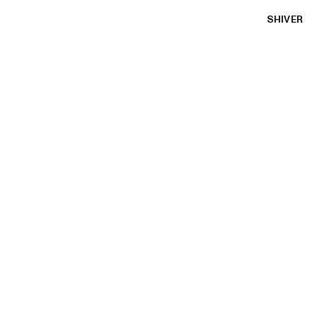
SHIVER