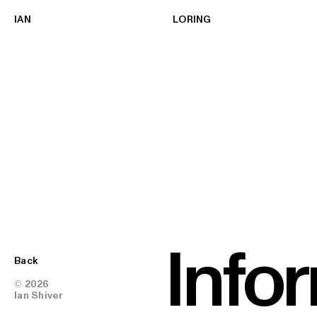
IAN
LORING
Info
Back
© 2026
Ian Shiver